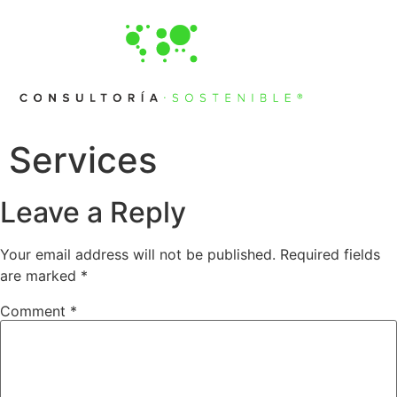
Services
Leave a Reply
Your email address will not be published.
Required fields
are marked
*
Comment
*