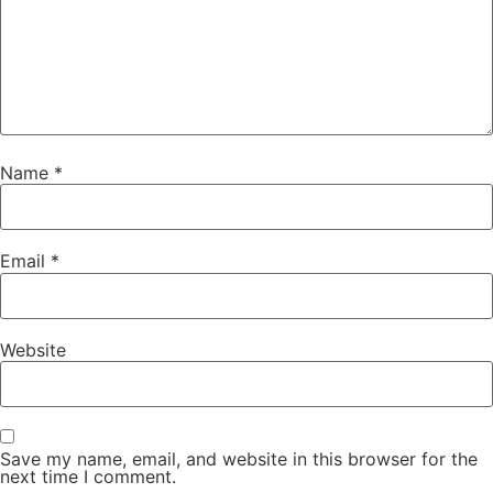
Name
*
Email
*
Website
Save my name, email, and website in this browser for the
next time I comment.